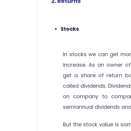
2. Returns
Stocks
In stocks we can get mon
increase. As an owner o
get a share of return ba
called dividends. Dividen
on company to company i
semiannual dividends and
But the stock value is som