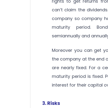
rights to get returns fr
can’t claim the dividends
company so company has 
maturity period. Bond
semiannually and annually
Moreover you can get yo
the company at the end of
are nearly fixed. For a ce
maturity period is fixed. 
interest for their capital o
3. Risks