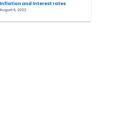
Inflation and Interest rates
August 6, 2022