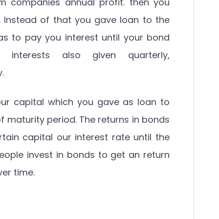
om companies annual profit. then you
. Instead of that you gave loan to the
to pay you interest until your bond
 interests also given quarterly,
.
ur capital which you gave as loan to
 maturity period. The returns in bonds
rtain capital our interest rate until the
People invest in bonds to get an return
ver time.