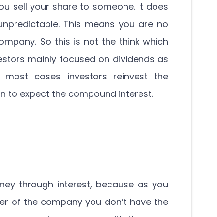
you sell your share to someone. It does
unpredictable. This means you are no
ompany. So this is not the think which
vestors mainly focused on dividends as
n most cases investors reinvest the
in to expect the compound interest.
ey through interest, because as you
er of the company you don’t have the