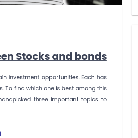
een Stocks and bonds
in investment opportunities. Each has
s. To find which one is best among this
handpicked three important topics to
l