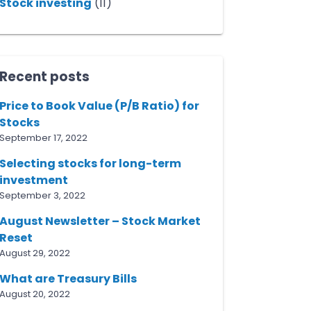
Stock investing
(11)
Recent posts
Price to Book Value (P/B Ratio) for
Stocks
September 17, 2022
Selecting stocks for long-term
investment
September 3, 2022
August Newsletter – Stock Market
Reset
August 29, 2022
What are Treasury Bills
August 20, 2022