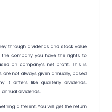
ey through dividends and stock value
f the company you have the rights to
sed on company’s net profit. This is
ds are not always given annually, based
t differs like quarterly dividends,
 annual dividends.
ething different. You will get the return