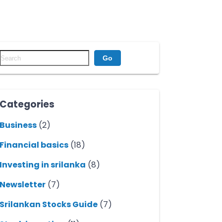
Go
Categories
Business
(2)
Financial basics
(18)
Investing in srilanka
(8)
Newsletter
(7)
Srilankan Stocks Guide
(7)