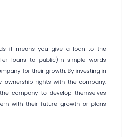
ds it means you give a loan to the
er loans to public).in simple words
ompany for their growth. By investing in
 ownership rights with the company.
o the company to develop themselves
rn with their future growth or plans