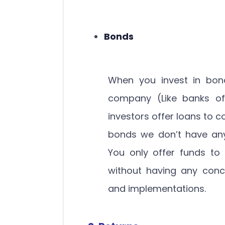
Bonds
When you invest in bon
company (Like banks off
investors offer loans to c
bonds we don’t have any
You only offer funds t
without having any conce
and implementations.