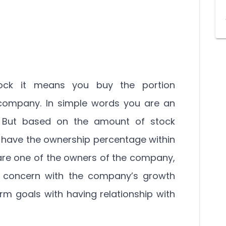
ock it means you buy the portion
 company. In simple words you are an
 But based on the amount of stock
have the ownership percentage within
are one of the owners of the company,
l concern with the company’s growth
rm goals with having relationship with