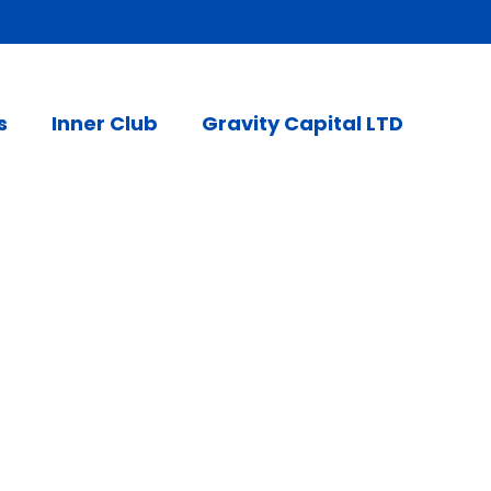
s
Inner Club
Gravity Capital LTD