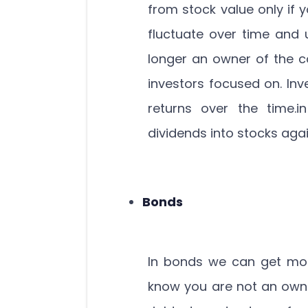
from stock value only if 
fluctuate over time and 
longer an owner of the c
investors focused on. In
returns over the time.i
dividends into stocks aga
Bonds
In bonds we can get mon
know you are not an own