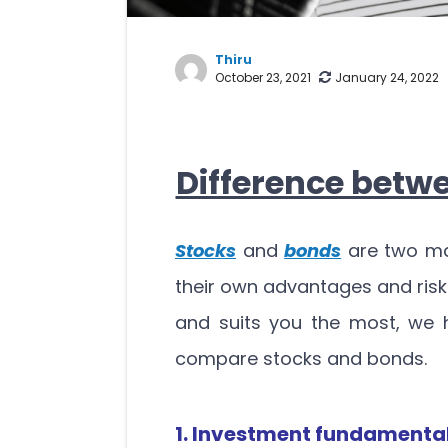
Thiru
October 23, 2021
January 24, 2022
Difference betw
Stocks
and
bonds
are two ma
their own advantages and risk
and suits you the most, we 
compare stocks and bonds.
1. Investment fundamenta