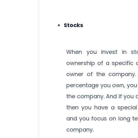
Stocks
When you invest in st
ownership of a specific
owner of the company.
percentage you own, you 
the company. And if you 
then you have a specia
and you focus on long te
company.