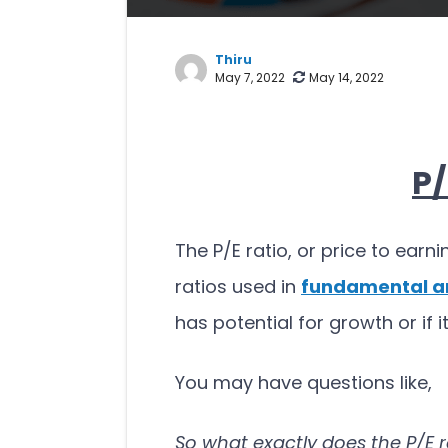
Thiru
May 7, 2022
May 14, 2022
P/
The P/E ratio, or price to earni
ratios used in
fundamental a
has potential for growth or if 
You may have questions like,
So what exactly does the P/E r