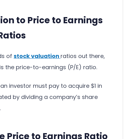
ion to Price to Earnings
Ratios
nds of
stock valuation
ratios out there,
 the price-to-earnings (P/E) ratio.
n investor must pay to acquire $1 in
ated by dividing a company’s share
.
e Price to Earnings Ratio