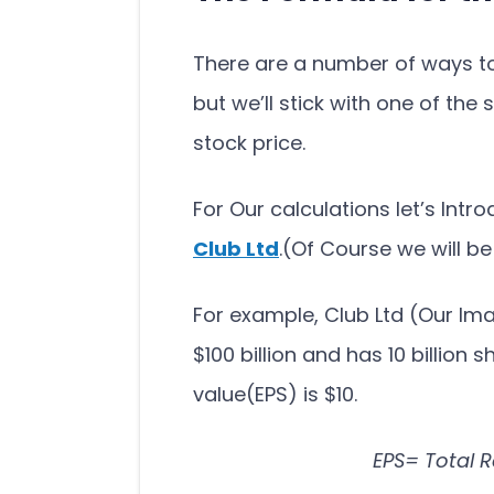
There are a number of ways to 
but we’ll stick with one of the
stock price.
For Our calculations let’s In
Club Ltd
.(Of Course we will b
For example, Club Ltd (Our I
$100 billion and has 10 billion 
value(EPS) is $10.
EPS= Total 