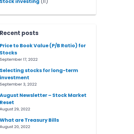
Stock investing
(11)
Recent posts
Price to Book Value (P/B Ratio) for
Stocks
September 17, 2022
Selecting stocks for long-term
investment
September 3, 2022
August Newsletter – Stock Market
Reset
August 29, 2022
What are Treasury Bills
August 20, 2022