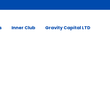
s
Inner Club
Gravity Capital LTD