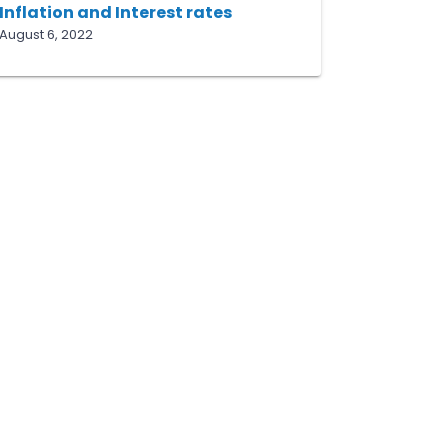
Inflation and Interest rates
August 6, 2022