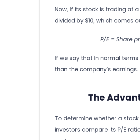
Now, If its stock is trading at a
divided by $10, which comes ou
P/E = Share p
If we say that in normal terms 
than the company’s earnings.
The Advanta
To determine whether a stock 
investors compare its P/E ratio