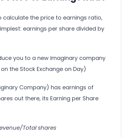
calculate the price to earnings ratio,
 simplest: earnings per share divided by
troduce you to a new imaginary company
e on the Stock Exchange on Day)
maginary Company) has earnings of
shares out there, its Earning per Share
Revenue/Total shares