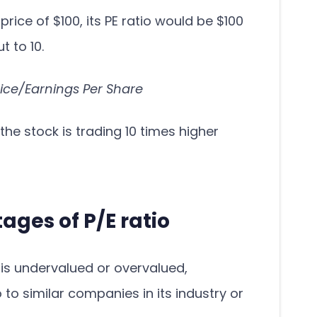
 price of $100, its PE ratio would be $100
t to 10.
rice/Earnings Per Share
the stock is trading 10 times higher
ges of P/E ratio
is undervalued or overvalued,
 to similar companies in its industry or