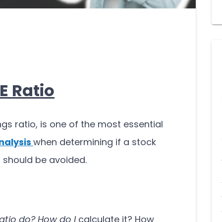
E Ratio
ngs ratio, is one of the most essential
nalysis
when determining if a stock
it should be avoided.
atio do?
How do I
calculate it? How