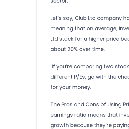
sector.
Let’s say, Club Ltd company h
meaning that on average, inves
Ltd stock for a higher price be
about 20% over time.
If you’re comparing two stock
different P/Es, go with the c
for your money.
The Pros and Cons of Using Pri
earnings ratio means that inve
growth because they’re paying