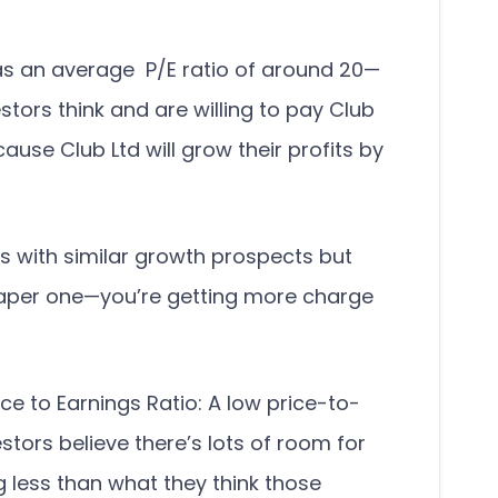
as an average P/E ratio of around 20—
tors think and are willing to pay Club
cause Club Ltd will grow their profits by
s with similar growth prospects but
heaper one—you’re getting more charge
ce to Earnings Ratio: A low price-to-
stors believe there’s lots of room for
 less than what they think those