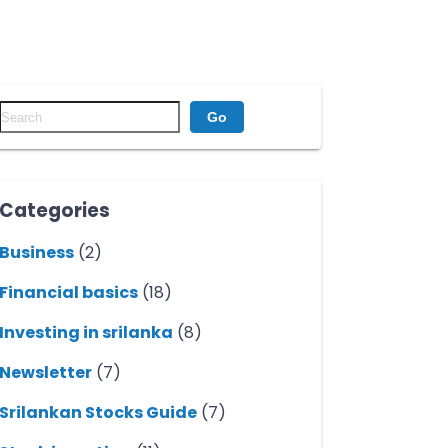
Go
Categories
Business
(2)
Financial basics
(18)
Investing in srilanka
(8)
Newsletter
(7)
Srilankan Stocks Guide
(7)