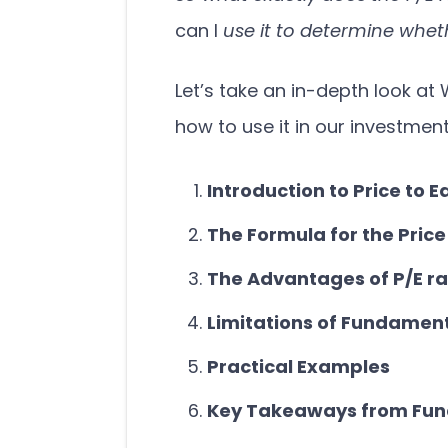
can I
use it to determine wheth
Let’s take an in-depth look at 
how to use it in our investmen
Introduction to Price to E
The Formula for the Price
The Advantages of P/E ra
Limitations of Fundament
Practical Examples
Key Takeaways from Fun