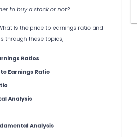
er to buy a stock or not?
What Is the price to earnings ratio and
ts through these topics,
arnings Ratios
 to Earnings Ratio
tio
al Analysis
damental Analysis