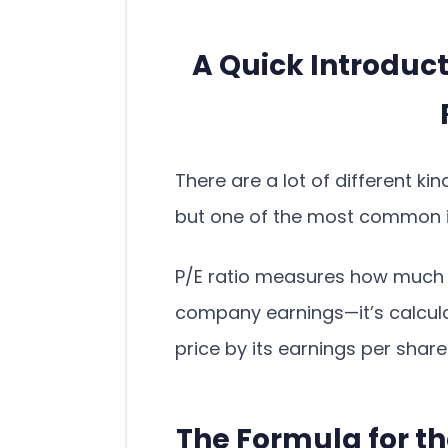
A Quick Introduct
There are a lot of different ki
but one of the most common is
P/E ratio measures how much a
company earnings—it’s calcul
price by its earnings per share
The Formula for th