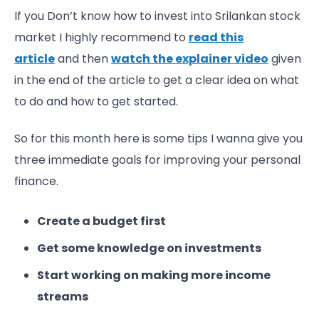
If you Don’t know how to invest into Srilankan stock
market I highly recommend to
read this
article
and then
watch the explainer video
given
in the end of the article to get a clear idea on what
to do and how to get started.
So for this month here is some tips I wanna give you
three immediate goals for improving your personal
finance.
Create a budget first
Get some knowledge on investments
Start working on making more income
streams