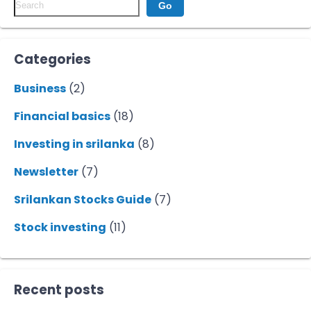
Go
Categories
Business
(2)
Financial basics
(18)
Investing in srilanka
(8)
Newsletter
(7)
Srilankan Stocks Guide
(7)
Stock investing
(11)
Recent posts