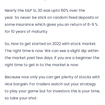
Nearly the S&P SL 20 was upto 60% over the
year. So never be stick on random fixed deposits or
some insurance which gives you an return of 6-9 %
for 10 years of maturity.
So, How to get started on 2022 with stock market.
The right time is now. We can see a slight dip within
the market past few days. If you are a beginner the
right time to get in to the market is now.
Because now only you can get plenty of stocks with
nice bargain. For traders watch out your strategy
to play your game but for investors this is your time,
so take your shot.