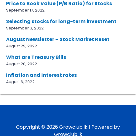
Price to Book Value (P/B Ratio) for Stocks
September 17, 2022
Selecting stocks for long-term investment
September 3, 2022
August Newsletter – Stock Market Reset
August 29, 2022
What are Treasury Bills
August 20, 2022
Inflation and Interest rates
August 6, 2022
Copyright © 2026 Growclub.lk | Powered by
Growclub.lk