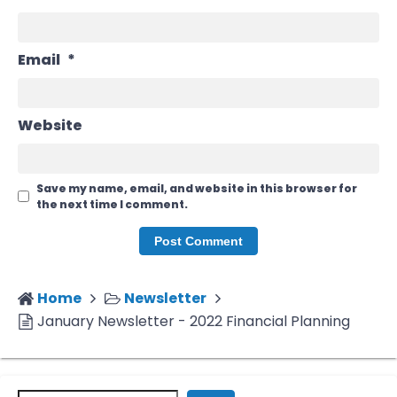
Email
*
Website
Save my name, email, and website in this browser for
the next time I comment.
Home
Newsletter
January Newsletter - 2022 Financial Planning