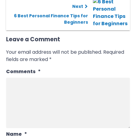
Next
6 Best Personal Finance Tips for
Beginners
Leave a Comment
Your email address will not be published.
Required
fields are marked
*
Comments
*
Name
*