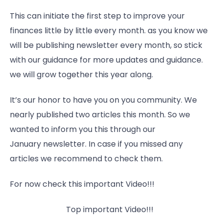
This can initiate the first step to improve your
finances little by little every month. as you know we
will be publishing newsletter every month, so stick
with our guidance for more updates and guidance.
we will grow together this year along.
It’s our honor to have you on you community. We
nearly published two articles this month. So we
wanted to inform you this through our
January newsletter. In case if you missed any
articles we recommend to check them.
For now check this important Video!!!
Top important Video!!!