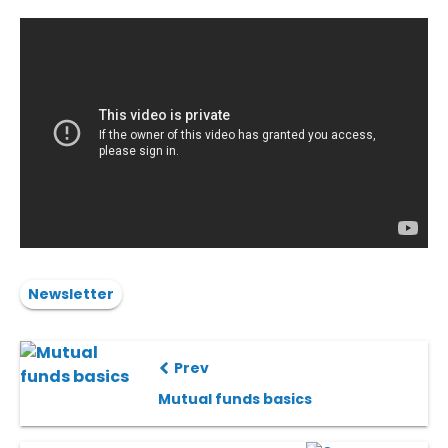
Newsletter
Prev
Mutual funds basics