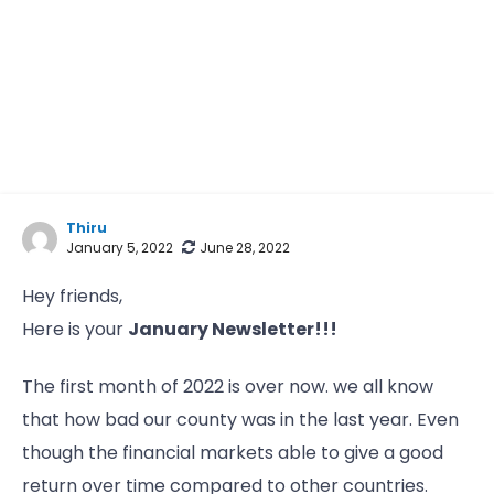
Thiru
January 5, 2022
June 28, 2022
Hey friends,
Here is your
January Newsletter!!!
The first month of 2022 is over now. we all know
that how bad our county was in the last year. Even
though the financial markets able to give a good
return over time compared to other countries.