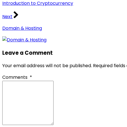
Introduction to Cryptocurrency
Next
Domain & Hosting
Leave a Comment
Your email address will not be published.
Required field
Comments
*