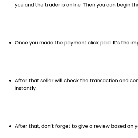
you and the trader is online. Then you can begin th
Once you made the payment click paid. It’s the impo
After that seller will check the transaction and 
instantly.
After that, don’t forget to give a review based on y