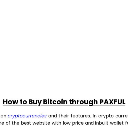
How to Buy Bitcoin through PAXFUL
g on
cryptocurrencies
and their features. In crypto curren
 one of the best website with low price and inbuilt wallet f