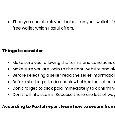
Then you can check your balance in your wallet. If 
free wallet which Paxful offers.
Things to consider
Make sure you following the terms and conditions o
Make sure you are login to the right website and a
Before selecting a seller read the seller informati
Before starting a trade check whether the seller in
Don’t forget to click paid immediately to confirm 
Don’t fall into scams. Because there are lots of w
According to Paxful report learn how to secure fro