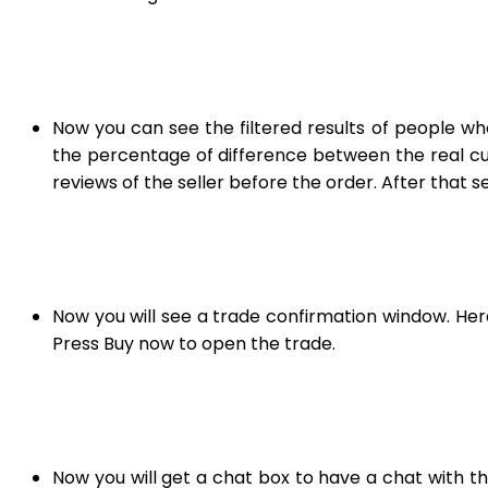
Now you can see the filtered results of people who
the percentage of difference between the real curre
reviews of the seller before the order. After that s
Now you will see a trade confirmation window. He
Press Buy now to open the trade.
Now you will get a chat box to have a chat with t