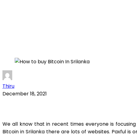
Thiru
December 18, 2021
We all know that in recent times everyone is focusin
Bitcoin in Srilanka there are lots of websites. Paxful is