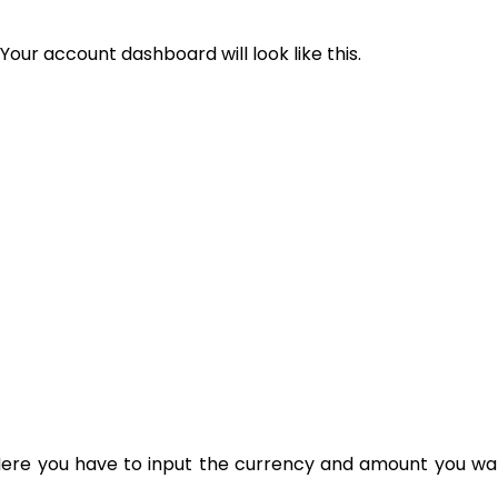
Your account dashboard will look like this.
. Here you have to input the currency and amount you wan