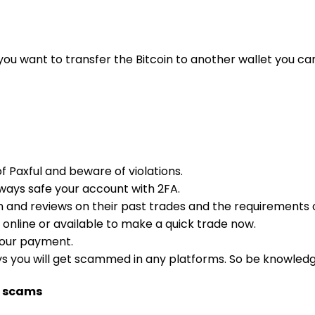
you want to transfer the Bitcoin to another wallet you ca
f Paxful and beware of violations.
lways safe your account with 2FA.
on and reviews on their past trades and the requirements 
 online or available to make a quick trade now.
your payment.
ays you will get scammed in any platforms. So be knowledg
m scams