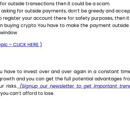
or outside transections then it could be a scam.
 asking for outside payments, don’t be greedy and accept.
to register your account there for safety purposes, then i
n buying crypto You have to make the payment outside th
t window
topic – CLICK HERE )
You have to invest over and over again in a constant 
owth and you can get the full potential advantages fro
 risks.
(Signup our newsletter to get important tre
ou can’t afford to lose.