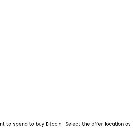
t to spend to buy Bitcoin. Select the offer location as