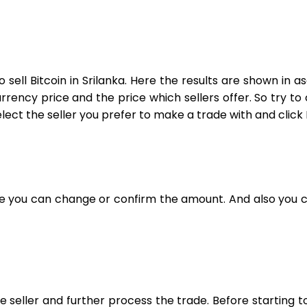
 sell Bitcoin in Srilanka. Here the results are shown in
ncy price and the price which sellers offer. So try to ch
elect the seller you prefer to make a trade with and click 
re you can change or confirm the amount. And also you c
he seller and further process the trade. Before starting 