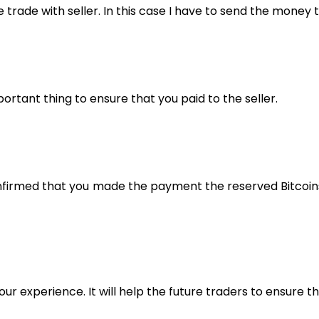
e trade with seller. In this case I have to send the mone
rtant thing to ensure that you paid to the seller.
confirmed that you made the payment the reserved Bitcoin
our experience. It will help the future traders to ensure t