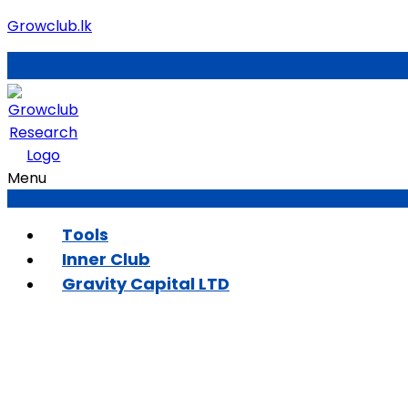
Growclub.lk
Menu
Tools
Inner Club
Gravity Capital LTD