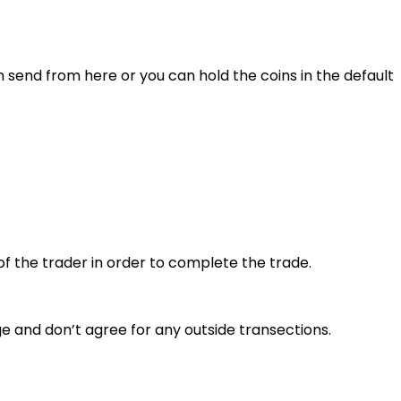
n send from here or you can hold the coins in the default
of the trader in order to complete the trade.
e and don’t agree for any outside transections.