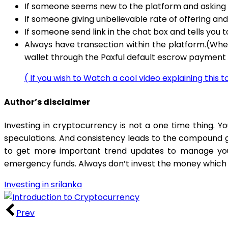
If someone seems new to the platform and asking f
If someone giving unbelievable rate of offering and
If someone send link in the chat box and tells you 
Always have transection within the platform.(Whe
wallet through the Paxful default escrow paymen
( If you wish to Watch a cool video explaining this 
Author’s disclaimer
Investing in cryptocurrency is not a one time thing. 
speculations. And consistency leads to the compound gr
to get more important trend updates to manage your
emergency funds. Always don’t invest the money which y
Investing in srilanka
Prev