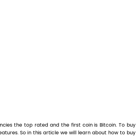
cies the top rated and the first coin is Bitcoin. To buy
eatures. So in this article we will learn about how to buy