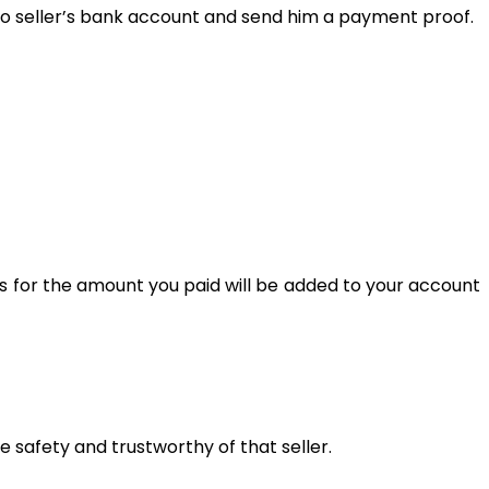
y to seller’s bank account and send him a payment proof.
s for the amount you paid will be added to your account
he safety and trustworthy of that seller.