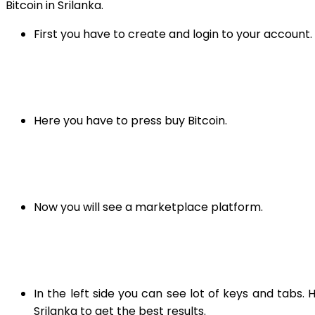
Bitcoin in Srilanka.
First you have to create and login to your account. 
Here you have to press buy Bitcoin.
Now you will see a marketplace platform.
In the left side you can see lot of keys and tabs
Srilanka to get the best results.