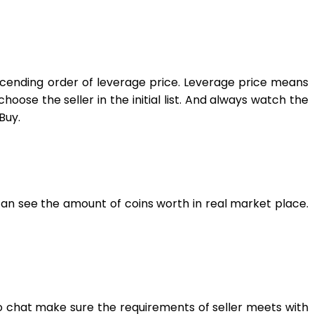
 ascending order of leverage price. Leverage price means
oose the seller in the initial list. And always watch the
Buy.
an see the amount of coins worth in real market place.
to chat make sure the requirements of seller meets with