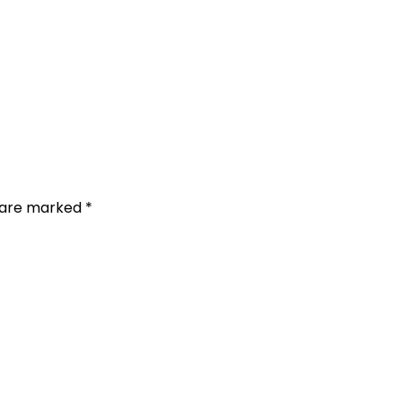
s are marked
*