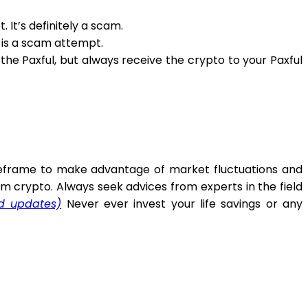
 It’s definitely a scam.
t is a scam attempt.
e Paxful, but always receive the crypto to your Paxful
timeframe to make advantage of market fluctuations and
m crypto. Always seek advices from experts in the field
nd updates)
Never ever invest your life savings or any