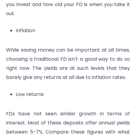
you invest and how old your FD is when you take it
out.
Inflation
While saving money can be important at all times,
choosing a traditional FD isn’t a good way to do so
right now. The yields are at such levels that they
barely give any returns at all due to inflation rates.
Low returns
FDs have not seen similar growth in terms of
interest. Most of these deposits offer annual yields
between 5-7%. Compare these figures with what