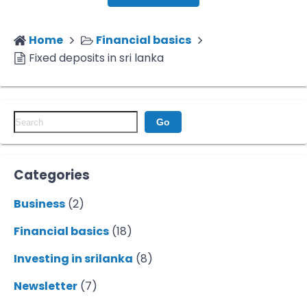
Home
Financial basics
Fixed deposits in sri lanka
Go
Categories
Business
(2)
Financial basics
(18)
Investing in srilanka
(8)
Newsletter
(7)