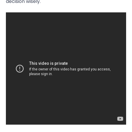
decision wisely.