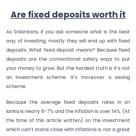
Are fixed deposits worth it
As Srilankans, if you ask someone what is the best
way of investing, mostly they will end up with fixed
deposits. What fixed deposit means? Because fixed
deposits are the conventional safety ways to put
your money to grow. But the hardest truth is it’s not
an investment scheme. It’s moreover a saving
scheme.
Because the average fixed deposits rates in sri
lanka is nearly 6-7% and the inflation is over 14%. (At
the time of this article written) so the investment
which can’t stand close with inflations is not a great