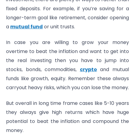
fixed deposits. For example, if you’re saving for a
longer-term goal like retirement, consider opening
a
mutual fund
or unit trusts.
In case you are willing to grow your money
overtime to beat the inflation and want to get into
the real investing then you have to jump into
stocks, bonds, commodities,
crypto
and mutual
funds like growth, equity. Remember these always
carryout heavy risks, which you can lose the money.
But overall in long time frame cases like 5-10 years
they always give high returns which have huge
potential to beat the inflation and compound the
money.