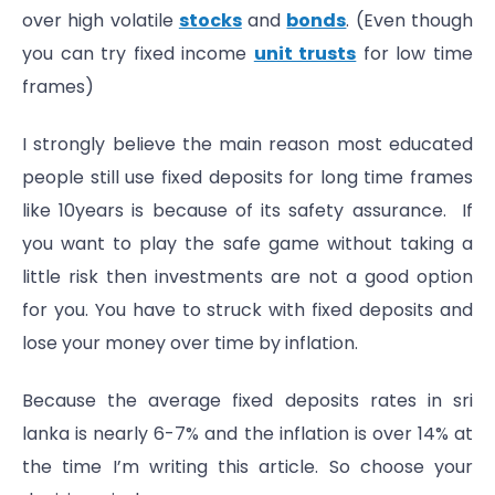
over high volatile
stocks
and
bonds
. (Even though
you can try fixed income
unit trusts
for low time
frames)
I strongly believe the main reason most educated
people still use fixed deposits for long time frames
like 10years is because of its safety assurance. If
you want to play the safe game without taking a
little risk then investments are not a good option
for you. You have to struck with fixed deposits and
lose your money over time by inflation.
Because the average fixed deposits rates in sri
lanka is nearly 6-7% and the inflation is over 14% at
the time I’m writing this article. So choose your