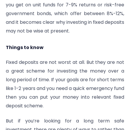
you get on unit funds for 7-9% returns or risk-free
government bonds, which offer between 8%-12%,
and it becomes clear why investing in fixed deposits
may not be wise at present.
Things to know
Fixed deposits are not worst at all. But they are not
a great scheme for investing the money over a
long period of time. If your goals are for short terms
like 1-2 years and you need a quick emergency fund
then you can put your money into relevant fixed
deposit scheme.
But if you’re looking for a long term safe
investment, there are plenty of ways to rather than