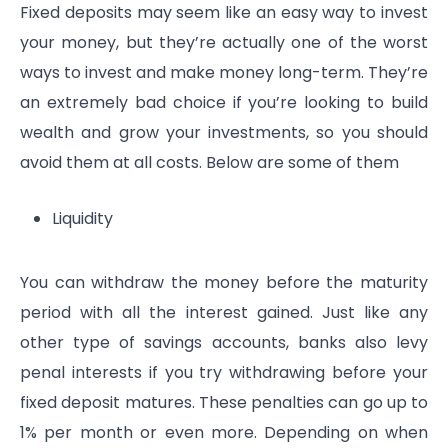
Fixed deposits may seem like an easy way to invest
your money, but they’re actually one of the worst
ways to invest and make money long-term. They’re
an extremely bad choice if you’re looking to build
wealth and grow your investments, so you should
avoid them at all costs. Below are some of them
Liquidity
You can withdraw the money before the maturity
period with all the interest gained. Just like any
other type of savings accounts, banks also levy
penal interests if you try withdrawing before your
fixed deposit matures. These penalties can go up to
1% per month or even more. Depending on when