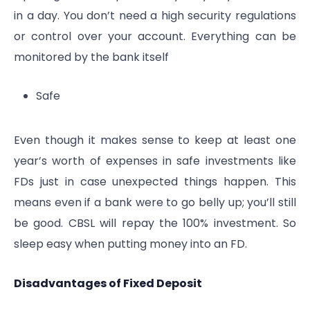
in a day. You don’t need a high security regulations
or control over your account. Everything can be
monitored by the bank itself
Safe
Even though it makes sense to keep at least one
year’s worth of expenses in safe investments like
FDs just in case unexpected things happen. This
means even if a bank were to go belly up; you’ll still
be good. CBSL will repay the 100% investment. So
sleep easy when putting money into an FD.
Disadvantages of Fixed Deposit