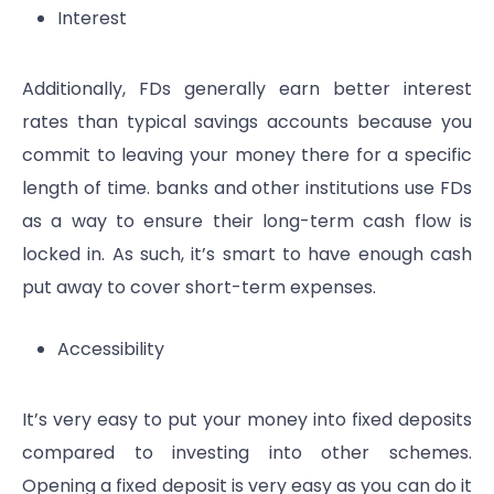
Interest
Additionally, FDs generally earn better interest
rates than typical savings accounts because you
commit to leaving your money there for a specific
length of time. banks and other institutions use FDs
as a way to ensure their long-term cash flow is
locked in. As such, it’s smart to have enough cash
put away to cover short-term expenses.
Accessibility
It’s very easy to put your money into fixed deposits
compared to investing into other schemes.
Opening a fixed deposit is very easy as you can do it