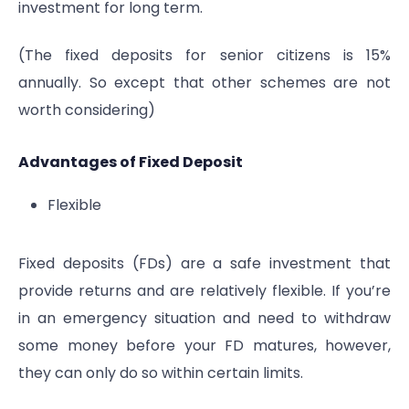
investment for long term.
(The fixed deposits for senior citizens is 15%
annually. So except that other schemes are not
worth considering)
Advantages of Fixed Deposit
Flexible
Fixed deposits (FDs) are a safe investment that
provide returns and are relatively flexible. If you’re
in an emergency situation and need to withdraw
some money before your FD matures, however,
they can only do so within certain limits.