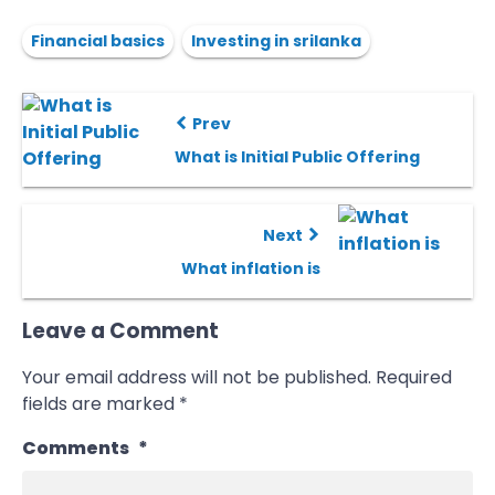
Financial basics
Investing in srilanka
Prev
What is Initial Public Offering
Next
What inflation is
Leave a Comment
Your email address will not be published.
Required
fields are marked
*
Comments
*