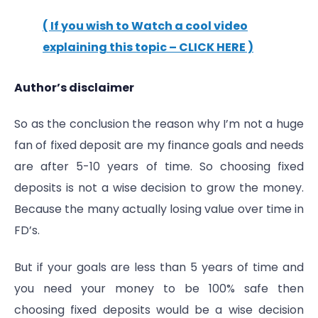
( If you wish to Watch a cool video
explaining this topic – CLICK HERE )
Author’s disclaimer
So as the conclusion the reason why I’m not a huge
fan of fixed deposit are my finance goals and needs
are after 5-10 years of time. So choosing fixed
deposits is not a wise decision to grow the money.
Because the many actually losing value over time in
FD’s.
But if your goals are less than 5 years of time and
you need your money to be 100% safe then
choosing fixed deposits would be a wise decision