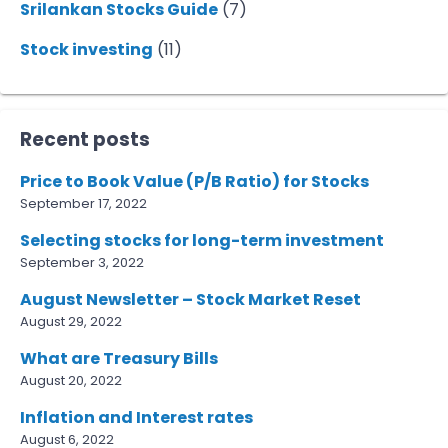
Srilankan Stocks Guide
(7)
Stock investing
(11)
Recent posts
Price to Book Value (P/B Ratio) for Stocks
September 17, 2022
Selecting stocks for long-term investment
September 3, 2022
August Newsletter – Stock Market Reset
August 29, 2022
What are Treasury Bills
August 20, 2022
Inflation and Interest rates
August 6, 2022