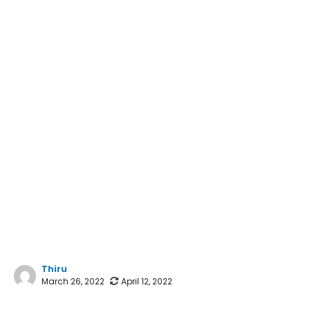
Thiru
March 26, 2022
April 12, 2022