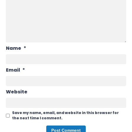
Name
*
Email
*
Website
Save my name, email, and website in this browser for
the next time I comment.