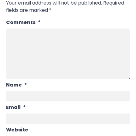
Your email address will not be published.
Required
fields are marked
*
Comments
*
Name
*
Email
*
Website