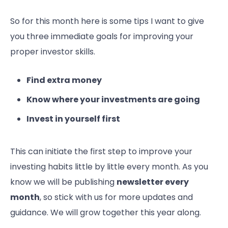
So for this month here is some tips I want to give
you three immediate goals for improving your
proper investor skills.
Find extra money
Know where your investments are going
Invest in yourself first
This can initiate the first step to improve your
investing habits little by little every month. As you
know we will be publishing
newsletter every
month
, so stick with us for more updates and
guidance. We will grow together this year along.