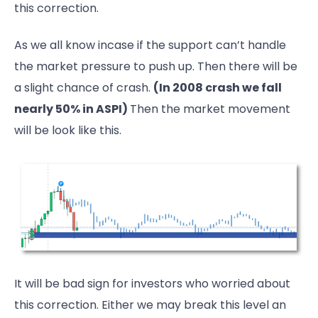
this correction.
As we all know incase if the support can’t handle
the market pressure to push up. Then there will be
a slight chance of crash.
(In 2008 crash we fall
nearly 50% in ASPI)
Then the market movement
will be look like this.
It will be bad sign for investors who worried about
this correction. Either we may break this level an