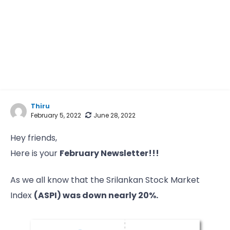
Thiru
February 5, 2022
June 28, 2022
Hey friends,
Here is your
February Newsletter!!!
As we all know that the Srilankan Stock Market
Index
(ASPI) was down nearly 20%.