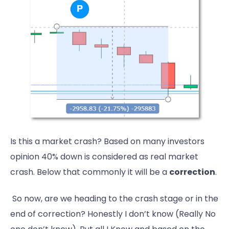
Is this a market crash? Based on many investors
opinion 40% down is considered as real market
crash. Below that commonly it will be a
correction
.
So now, are we heading to the crash stage or in the
end of correction? Honestly I don’t know (Really No