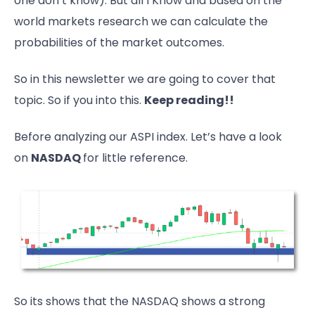
one don’t know). But all I Know and based on the
world markets research we can calculate the
probabilities of the market outcomes.
So in this newsletter we are going to cover that
topic. So if you into this.
Keep reading!!
Before analyzing our ASPI index. Let’s have a look
on
NASDAQ
for little reference.
So its shows that the NASDAQ shows a strong