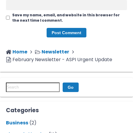
Save my name, email, and website in this browser for
the next time I comment.
Home
Newsletter
February Newsletter - ASPI Urgent Update
Go
Categories
Business
(2)