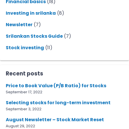
Financial basics
(18)
Investing in srilanka
(8)
Newsletter
(7)
Srilankan Stocks Guide
(7)
Stock investing
(11)
Recent posts
Price to Book Value (P/B Ratio) for Stocks
September 17, 2022
Selecting stocks for long-term investment
September 3, 2022
August Newsletter – Stock Market Reset
August 29, 2022