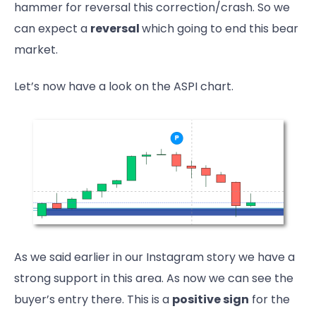
hammer for reversal this correction/crash. So we
can expect a
reversal
which going to end this bear
market.
Let’s now have a look on the ASPI chart.
As we said earlier in our Instagram story we have a
strong support in this area. As now we can see the
buyer’s entry there. This is a
positive sign
for the