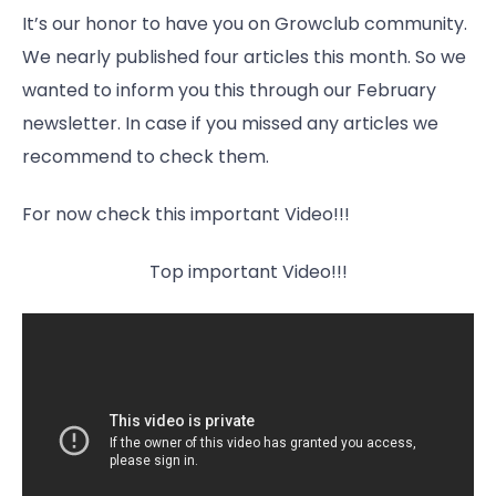
It’s our honor to have you on Growclub community.
We nearly published four articles this month. So we
wanted to inform you this through our February
newsletter. In case if you missed any articles we
recommend to check them.
For now check this important Video!!!
Top important Video!!!