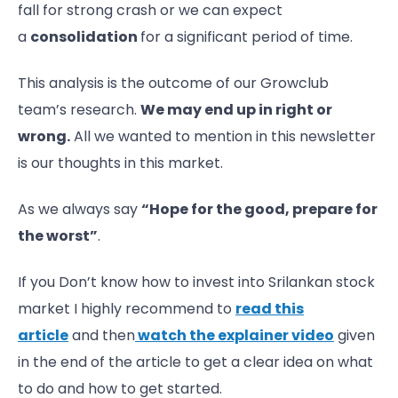
fall for strong crash or we can expect
a
consolidation
for a significant period of time.
This analysis is the outcome of our Growclub
team’s research.
We may end up in right or
wrong.
All we wanted to mention in this newsletter
is our thoughts in this market.
As we always say
“Hope for the good, prepare for
the worst”
.
If you Don’t know how to invest into Srilankan stock
market I highly recommend to
read this
article
and then
watch the explainer video
given
in the end of the article to get a clear idea on what
to do and how to get started.