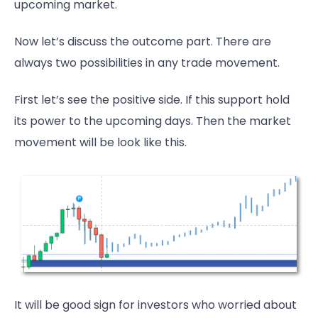
upcoming market.
Now let’s discuss the outcome part. There are
always two possibilities in any trade movement.
First let’s see the positive side. If this support hold
its power to the upcoming days. Then the market
movement will be look like this.
It will be good sign for investors who worried about