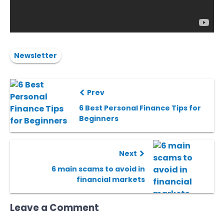
Newsletter
Prev
6 Best Personal Finance Tips for
Beginners
Next
6 main scams to avoid in
financial markets
Leave a Comment